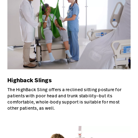
Highback Slings
The HighBack Sling offers a reclined sitting posture for
patients with poor head and trunk stability—but its
comfortable, whole-body support is suitable for most
other patients, as well.