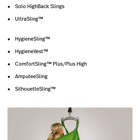
Solo HighBack Slings
UltraSling™
HygieneSling™
HygieneVest™
ComfortSling™ Plus/Plus High
AmputeeSling
SilhouetteSling™