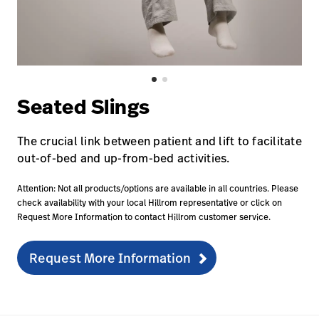
Careers
launch
Baxter.com
launch
Seated Slings
The crucial link between patient and lift to facilitate
out-of-bed and up-from-bed activities.
Attention: Not all products/options are available in all countries. Please
check availability with your local Hillrom representative or click on
Request More Information to contact Hillrom customer service.
Request More Information