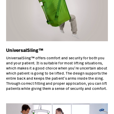
UniversalSling™
UniversalSling™ offers comfort and security for both you
and your patient. It is suitable for most lifting situations,
which makes it a good choice when you’re uncertain about
which patient is going to be lifted. The design supports the
entire back and keeps the patient’s arms inside the sling.
Through correct fitting and proper application, you can lift
patients while giving them a sense of security and comfort.