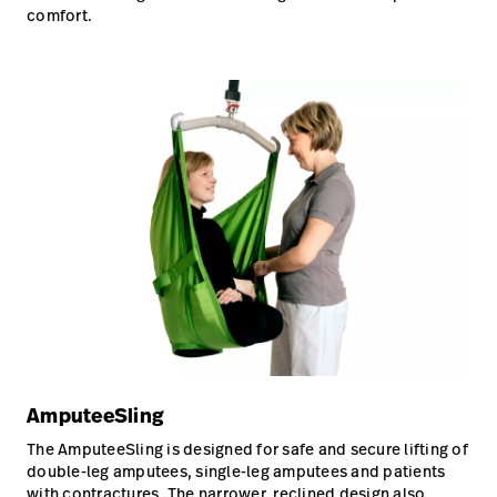
comfort.
AmputeeSling
The AmputeeSling is designed for safe and secure lifting of
double-leg amputees, single-leg amputees and patients
with contractures. The narrower, reclined design also