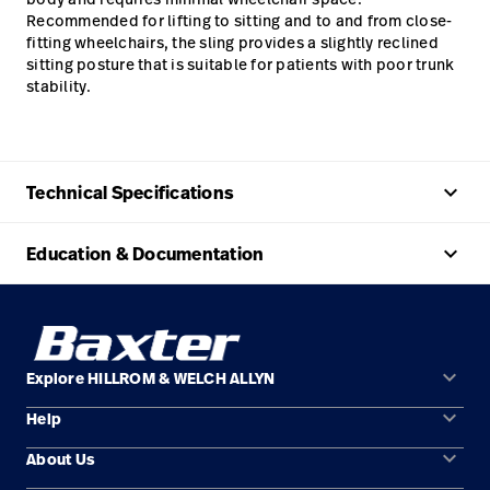
Recommended for lifting to sitting and to and from close-
fitting wheelchairs, the sling provides a slightly reclined
sitting posture that is suitable for patients with poor trunk
stability.
keyboard_arrow_up
Technical Specifications
keyboard_arrow_up
Education & Documentation
keyboard_arrow_down
Explore HILLROM & WELCH ALLYN
keyboard_arrow_down
Help
Solution Areas
keyboard_arrow_down
About Us
Contact Us
Products