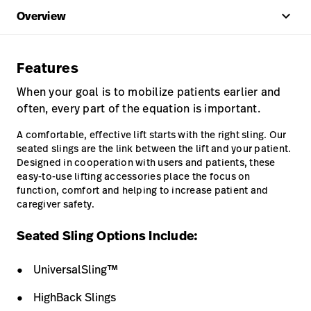
keyboard_arrow_up
Overview
Features
When your goal is to mobilize patients earlier and
often, every part of the equation is important.
A comfortable, effective lift starts with the right sling. Our
seated slings are the link between the lift and your patient.
Designed in cooperation with users and patients, these
easy-to-use lifting accessories place the focus on
function, comfort and helping to increase patient and
caregiver safety.
Seated Sling Options Include:
UniversalSling™
HighBack Slings