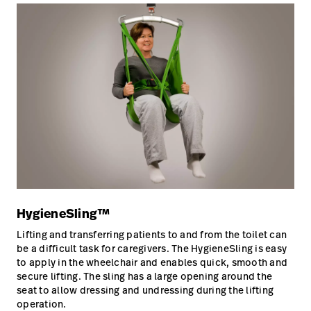
HygieneSling™
Lifting and transferring patients to and from the toilet can
be a difficult task for caregivers. The HygieneSling is easy
to apply in the wheelchair and enables quick, smooth and
secure lifting. The sling has a large opening around the
seat to allow dressing and undressing during the lifting
operation.