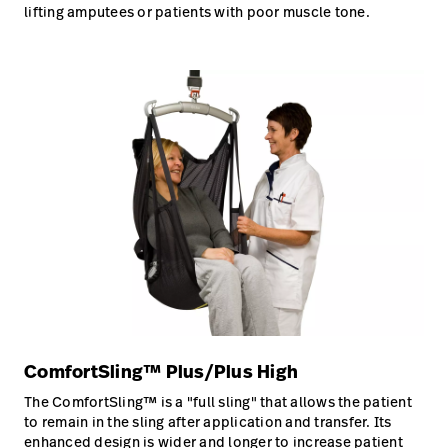
lifting amputees or patients with poor muscle tone.
ComfortSling™ Plus/Plus High
The ComfortSling™ is a "full sling" that allows the patient
to remain in the sling after application and transfer. Its
enhanced design is wider and longer to increase patient