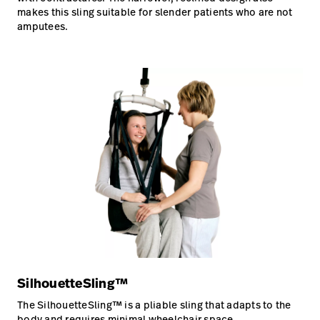
makes this sling suitable for slender patients who are not
amputees.
SilhouetteSling™
The SilhouetteSling™ is a pliable sling that adapts to the
body and requires minimal wheelchair space.