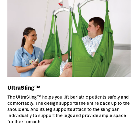
UltraSling™
The UltraSling™ helps you lift bariatric patients safely and
comfortably. The design supports the entire back up to the
shoulders. And its leg supports attach to the sling bar
individually to support the legs and provide ample space
for the stomach.