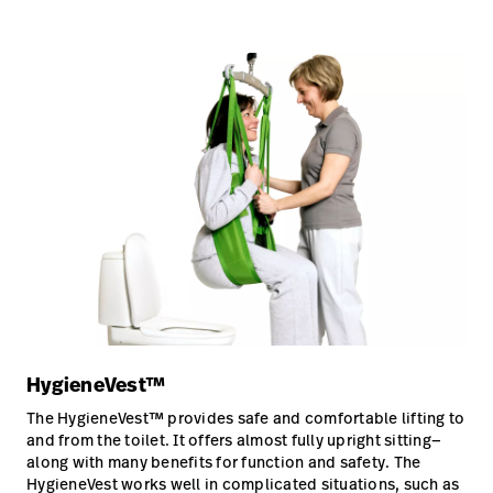
HygieneVest™
The HygieneVest™ provides safe and comfortable lifting to
and from the toilet. It offers almost fully upright sitting—
along with many benefits for function and safety. The
HygieneVest works well in complicated situations, such as