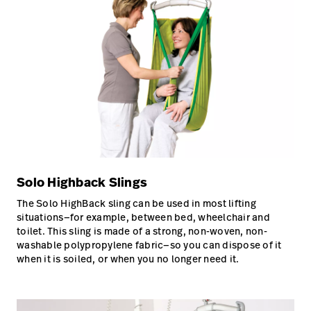
Solo Highback Slings
The Solo HighBack sling can be used in most lifting
situations—for example, between bed, wheelchair and
toilet. This sling is made of a strong, non-woven, non-
washable polypropylene fabric—so you can dispose of it
when it is soiled, or when you no longer need it.