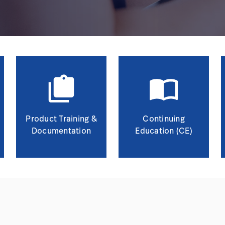
Product Training &
Continuing
Documentation
Education (CE)