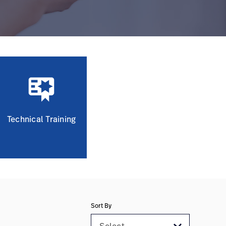
Technical Training
Sort By