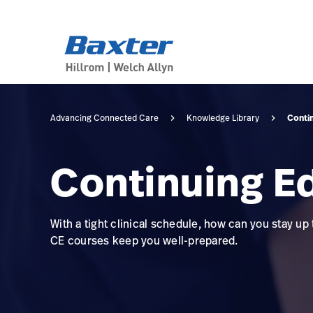
category-page
knowledge
Conti
Advancing Connected Care
Knowledge Library
Continuing E
With a tight clinical schedule, how can you stay up
CE courses keep you well-prepared.