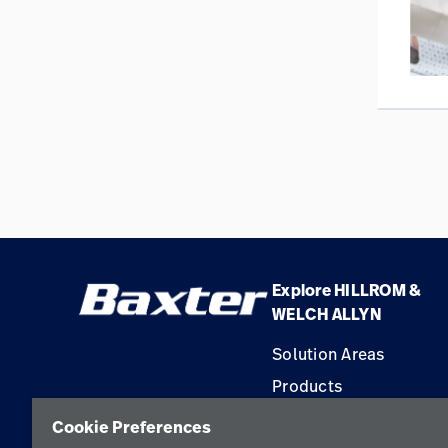
Explore HILLROM &
WELCH ALLYN
Solution Areas
Products
Service
Cookie Preferences