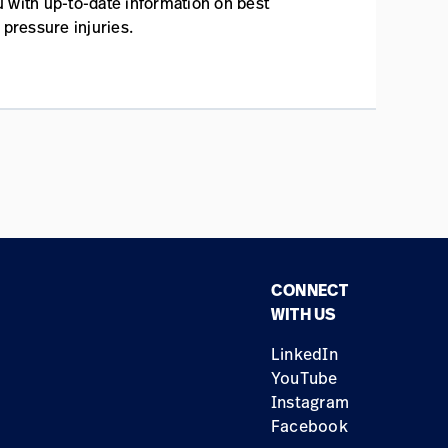
 with up-to-date information on best
 pressure injuries.
CONNECT
WITH US
LinkedIn
YouTube
Instagram
Facebook