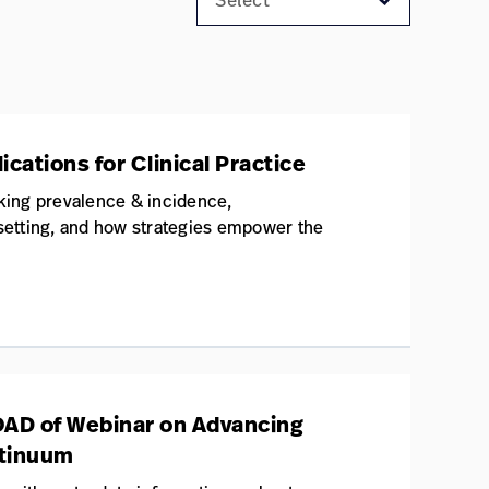
cations for Clinical Practice
king prevalence & incidence,
 setting, and how strategies empower the
OAD of Webinar on Advancing
ntinuum