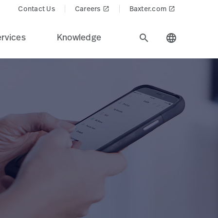
Contact Us
Careers
Baxter.com
launch
launch
rvices
Knowledge
search
language