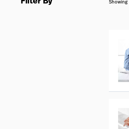
Filter By
Showing 2