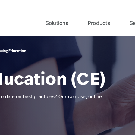
Solutions
Products
Se
nuing Education
ducation (CE)
 to date on best practices? Our concise, online