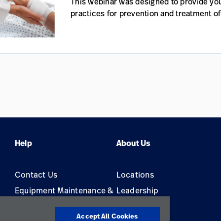
This webinar was designed to provide you
practices for prevention and treatment of
Help
About Us
Contact Us
Locations
Equipment Maintenance &
Leadership
Repair
Accept All Cookies