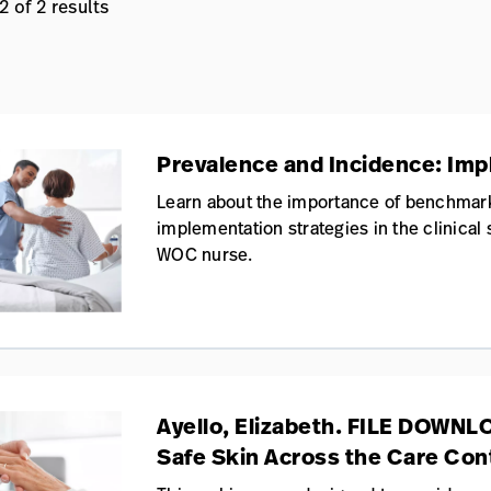
 of 2 results
Prevalence and Incidence: Impli
Learn about the importance of benchmar
implementation strategies in the clinical
WOC nurse.
Ayello, Elizabeth. FILE DOWNL
Safe Skin Across the Care Co