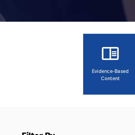
Evidence-Based
Content