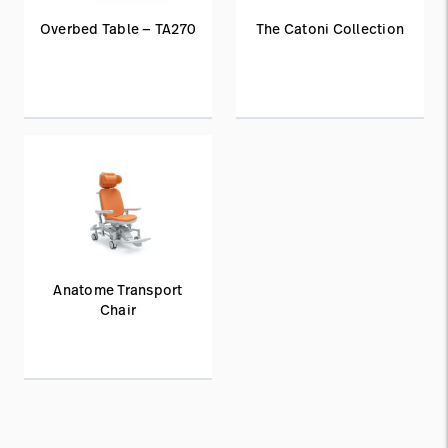
Overbed Table — TA270
The Catoni Collection
Anatome Transport
Chair