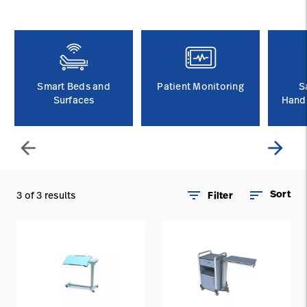
Careers
launch
Baxter.com
launch
Smart Beds and
Patient Monitoring
S
Surfaces
Handl
arrow_back
arrow_forward
filter_list
sort
Sort
3 of 3 results
Filter