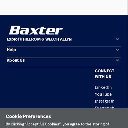
keyboard_arrow_down
Explore HILLROM & WELCH ALLYN
keyboard_arrow_down
Help
Solution Areas
keyboard_arrow_down
About Us
Contact Us
Products
CONNECT
Locations
Equipment Maintenance & Repair
Service
WITH US
Leadership
Knowledge
LinkedIn
YouTube
Instagram
Facebook
Cookie Preferences
Privacy Policy
By clicking “Accept All Cookies”, you agree to the storing of