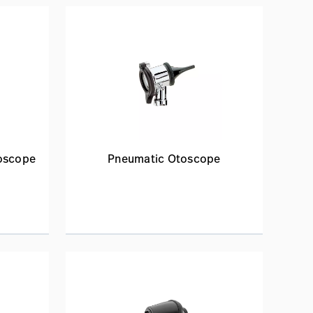
toscope
Pneumatic Otoscope