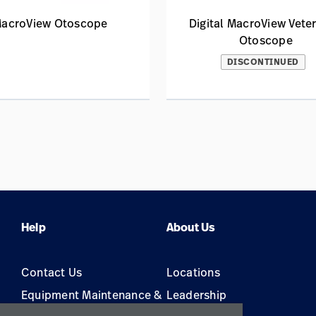
acroView Otoscope
Digital MacroView Veter
Otoscope
DISCONTINUED
Help
About Us
Contact Us
Locations
Equipment Maintenance &
Leadership
Repair