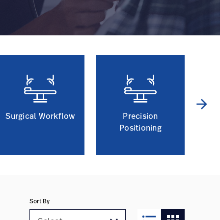
arrow_forward
Surgical Workflow
Precision
Positioning
Sort By