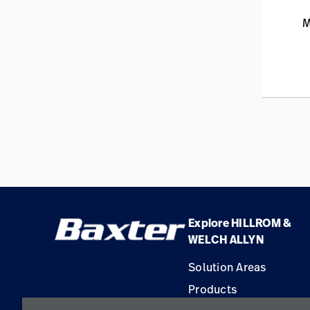
M
Explore HILLROM &
WELCH ALLYN
Solution Areas
Products