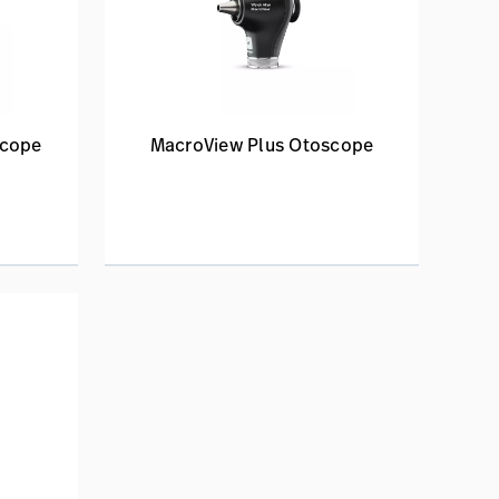
scope
MacroView Plus Otoscope