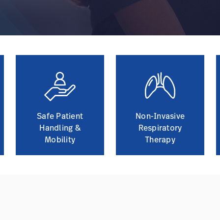
Safe Patient
Non-Invasive
Handling &
Respiratory
Mobility
Therapy