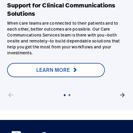
Support for Clinical Communications
Solutions
When care teams are connected to their patients and to
each other, better outcomes are possible. Our Care
Communications Services team is there with you—both
onsite and remotely—to build dependable solutions that
help you get the most from your workflows and your
investments.
LEARN MORE
arrow_back
arrow_forward