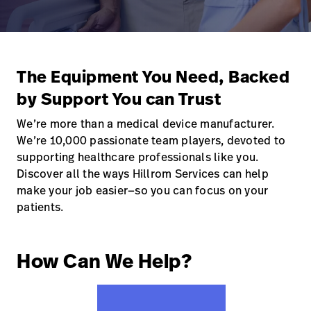
Careers
launch
Baxter.com
launch
The Equipment You Need, Backed
by Support You can Trust
We’re more than a medical device manufacturer.
We’re 10,000 passionate team players, devoted to
supporting healthcare professionals like you.
Discover all the ways Hillrom Services can help
make your job easier—so you can focus on your
patients.
How Can We Help?