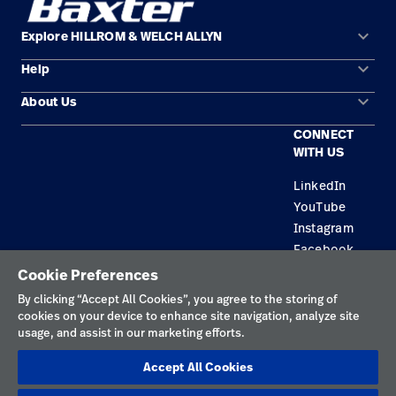
keyboard_arrow_down
Explore HILLROM & WELCH ALLYN
keyboard_arrow_down
Help
Solution Areas
keyboard_arrow_down
About Us
Contact Us
Products
CONNECT
Locations
Equipment Maintenance & Repair
Service
WITH US
Leadership
Knowledge
LinkedIn
YouTube
Instagram
Facebook
Cookie Preferences
Privacy Policy
By clicking “Accept All Cookies”, you agree to the storing of
cookies on your device to enhance site navigation, analyze site
Terms of Use
usage, and assist in our marketing efforts.
Responsible Disclosures
Accept All Cookies
Cookies