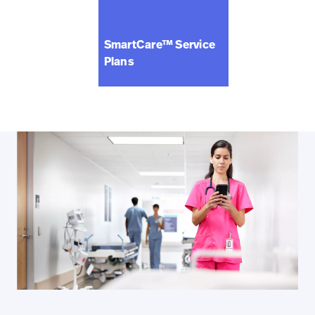
SmartCare™ Service
Plans