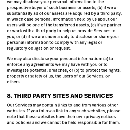
we may disclose your personal information to the
prospective buyer of such business or assets, (b) if we or
substantially all of our assets are acquired by a third party,
in which case personal information held by us about our
users will be one of the transferred assets, (c) if we partner
or work with a third party to help us provide Services to
you, or (d) if we are under a duty to disclose or share your
personal information to comply with any legal or
regulatory obligation or request.
We may also disclose your personal information: (a) to
enforce any agreements we may have with you or to
investigate potential breaches, or (b) to protect the rights,
property or safety of us, the users of our Services, or
others.
8. THIRD PARTY SITES AND SERVICES
Our Services may contain links to and from various other
websites. If you follow a link to any such websites, please
note that these websites have their own privacy notices
and policies and we cannot be held responsible for them.