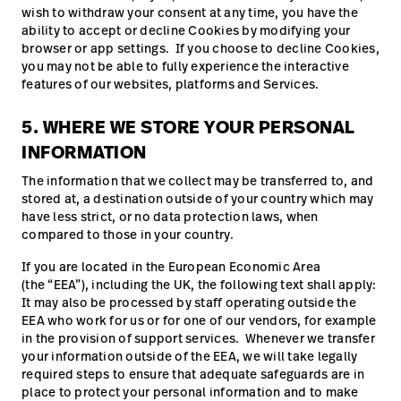
wish to withdraw your consent at any time, you have the
ability to accept or decline Cookies by modifying your
browser or app settings. If you choose to decline Cookies,
you may not be able to fully experience the interactive
features of our websites, platforms and Services.
5. WHERE WE STORE YOUR PERSONAL
INFORMATION
The information that we collect may be transferred to, and
stored at, a destination outside of your country which may
have less strict, or no data protection laws, when
compared to those in your country.
If you are located in the European Economic Area
(the “EEA”), including the UK, the following text shall apply:
It may also be processed by staff operating outside the
EEA who work for us or for one of our vendors, for example
in the provision of support services. Whenever we transfer
your information outside of the EEA, we will take legally
required steps to ensure that adequate safeguards are in
place to protect your personal information and to make