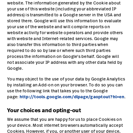
website. The information generated by the Cookie about
your use of this website (including your abbreviated IP
address) is transmitted to a Google server in the USA and
stored there. Google will use this information to evaluate
your use of the website and will compile reports on
website activity for website operators and provide others
with website and Internet-related services. Google may
also transfer this information to third parties when
required to do so by law or where such third parties
process the information on Google's behalf. Google will
not associate your IP address with any other data held by
Google.
You may object to the use of your data by Google Analytics
by installing an Add-on on your browser. To do so you can
use the following link that takes you to the Google
page:
http://tools.google.com/dlpage/gaoptout?hl=en
.
Your choices and opting-out
We assume that you are happy for us to place Cookies on
your device. Most internet browsers automatically accept
Cookies. However, if you, or another user of your device,