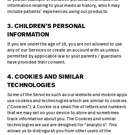
information relating to your medical history, which may
include patients’ experiences using our products.
3. CHILDREN’S PERSONAL
INFORMATION
If you are under the age of 16, you are not allowed to use
any of our Services or create an account with us unless
permitted by applicable law or your parents / guardians
have provided their consent.
4. COOKIES AND SIMILAR
TECHNOLOGIES
Some of the Services such as our website and mobile apps
use cookies and technologies which are similar to cookies
(“Cookies”). A Cookie is a small file of letters and numbers
that we may set on your device to store and sometimes
track information about you. The Cookies and similar
technologies we use are designed for "analytics". This
allows us to distinguish you from other users of the