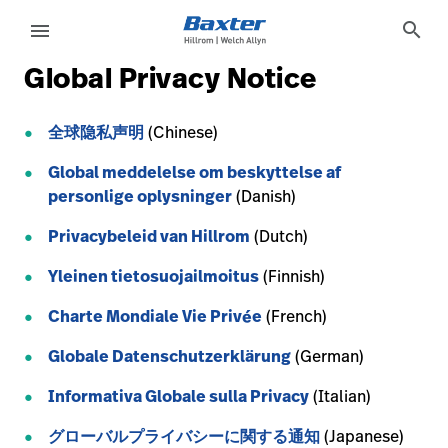
service-detail-page
other
search
menu
Global Privacy Notice
eyboard_arrow_right
Solutions
Sign
Out
全球隐私声明
(Chinese)
eyboard_arrow_right
Products
Global meddelelse om beskyttelse af
eyboard_arrow_right
Services
personlige oplysninger
(Danish)
language
Country
Privacybeleid van Hillrom
(Dutch)
eyboard_arrow_right
Knowledge
Yleinen tietosuojailmoitus
(Finnish)
Charte Mondiale Vie Privée
(French)
language
Country
Contact Us
Globale Datenschutzerklärung
(German)
Careers
launch
Baxter.com
Informativa Globale sulla Privacy
(Italian)
launch
グローバルプライバシーに関する通知
(Japanese)
Contact Us