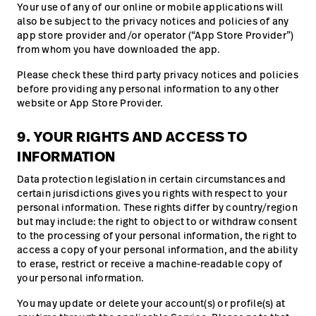
Your use of any of our online or mobile applications will
also be subject to the privacy notices and policies of any
app store provider and/or operator (“App Store Provider”)
from whom you have downloaded the app.
Please check these third party privacy notices and policies
before providing any personal information to any other
website or App Store Provider.
9. YOUR RIGHTS AND ACCESS TO
INFORMATION
Data protection legislation in certain circumstances and
certain jurisdictions gives you rights with respect to your
personal information. These rights differ by country/region
but may include: the right to object to or withdraw consent
to the processing of your personal information, the right to
access a copy of your personal information, and the ability
to erase, restrict or receive a machine-readable copy of
your personal information.
You may update or delete your account(s) or profile(s) at