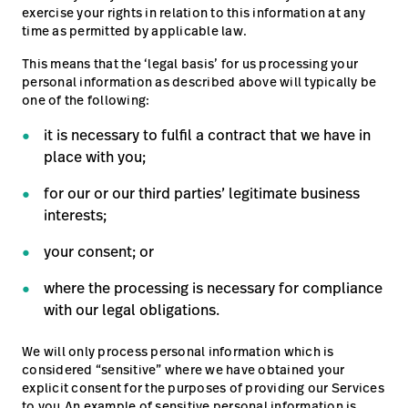
exercise your rights in relation to this information at any
time as permitted by applicable law.
This means that the ‘legal basis’ for us processing your
personal information as described above will typically be
one of the following:
it is necessary to fulfil a contract that we have in
place with you;
for our or our third parties’ legitimate business
interests;
your consent; or
where the processing is necessary for compliance
with our legal obligations.
We will only process personal information which is
considered “sensitive” where we have obtained your
explicit consent for the purposes of providing our Services
to you.An example of sensitive personal information is