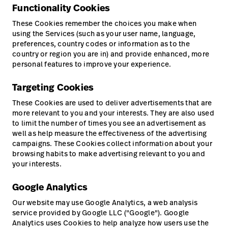
Functionality Cookies
These Cookies remember the choices you make when
using the Services (such as your user name, language,
preferences, country codes or information as to the
country or region you are in) and provide enhanced, more
personal features to improve your experience.
Targeting Cookies
These Cookies are used to deliver advertisements that are
more relevant to you and your interests. They are also used
to limit the number of times you see an advertisement as
well as help measure the effectiveness of the advertising
campaigns. These Cookies collect information about your
browsing habits to make advertising relevant to you and
your interests.
Google Analytics
Our website may use Google Analytics, a web analysis
service provided by Google LLC ("Google"). Google
Analytics uses Cookies to help analyze how users use the