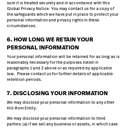
sure it is treated securely and in accordance with this
Global Privacy Notice. You may contact us for a copy of
the safeguards which we have put in place to protect your
personal information and privacy rights in these
circumstances.
6. HOW LONG WE RETAIN YOUR
PERSONAL INFORMATION
Your personal information will be retained for as long as is
reasonably necessary for the purposes listed in
paragraphs 1 and 2 above or as required by applicable
law. Please contact us for further details of applicable
retention periods.
7. DISCLOSING YOUR INFORMATION
We may disclose your personal information to any other
Hill-Rom Entity.
We may disclose your personal information to third
parties: (a) if we sell any business or assets, in which case