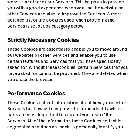
website or other of our Services. This helps us to provide
you with a good experience when you use the website or
other Services and also to improve the Services. A more
detailed list of the Cookies used when providing the
Services is set out by category below:
Strictly Necessary Cookies
These Cookies are essential to enable you to move around
our websites or other Services and enable you to use
certain features and Services that you have specifically
asked for. Without these Cookies, certain Services that you
have asked for cannot be provided. They are deleted when
you close the browser.
Performance Cookies
These Cookies collect information about how you use the
Services to allow us to improve them and identify which
parts are most important to you and your use of the
Services. All of the information these Cookies collect is
aggregated and does not seek to personally identify you.