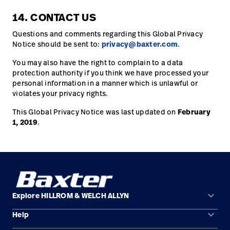
14. CONTACT US
Questions and comments regarding this Global Privacy
Notice should be sent to:
privacy@baxter.com
.
You may also have the right to complain to a data
protection authority if you think we have processed your
personal information in a manner which is unlawful or
violates your privacy rights.
This Global Privacy Notice was last updated on
February
1, 2019
.
keyboard_arrow_down
Explore HILLROM & WELCH ALLYN
keyboard_arrow_down
Help
Solution Areas