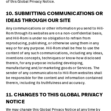
of this Global Privacy Notice.
10. SUBMITTING COMMUNICATIONS OR
IDEAS THROUGH OUR SITE
Any communications or other information you send to Hill-
Rom through its websites are on a non-confidential basis,
and Hill-Rom is under no obligation to refrain from
reproducing, publishing, or otherwise using them in any
way or for any purpose. Hill-Rom shall be free to use the
content of any such communications, including any ideas,
inventions concepts, techniques or know-how disclosed
therein, for any purpose including developing,
manufacturing and/or marketing goods or Services. The
sender of any communications to Hill-Rom websites shall
be responsible for the content and information contained
therein, including its truthfulness and accuracy.
11. CHANGES TO THIS GLOBAL PRIVACY
NOTICE
We may change this Global Privacy Notice at any time by