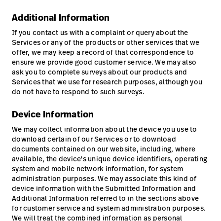
Additional Information
If you contact us with a complaint or query about the
Services or any of the products or other services that we
offer, we may keep a record of that correspondence to
ensure we provide good customer service. We may also
ask you to complete surveys about our products and
Services that we use for research purposes, although you
do not have to respond to such surveys.
Device Information
We may collect information about the device you use to
download certain of our Services or to download
documents contained on our website, including, where
available, the device's unique device identifiers, operating
system and mobile network information, for system
administration purposes. We may associate this kind of
device information with the Submitted Information and
Additional Information referred to in the sections above
for customer service and system administration purposes.
We will treat the combined information as personal