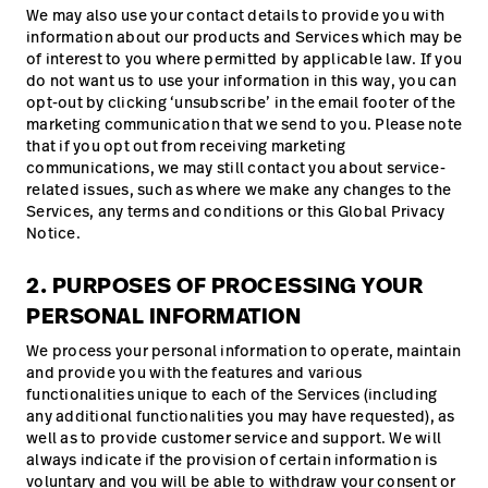
We may also use your contact details to provide you with
information about our products and Services which may be
of interest to you where permitted by applicable law. If you
do not want us to use your information in this way, you can
opt-out by clicking ‘unsubscribe’ in the email footer of the
marketing communication that we send to you. Please note
that if you opt out from receiving marketing
communications, we may still contact you about service-
related issues, such as where we make any changes to the
Services, any terms and conditions or this Global Privacy
Notice.
2. PURPOSES OF PROCESSING YOUR
PERSONAL INFORMATION
We process your personal information to operate, maintain
and provide you with the features and various
functionalities unique to each of the Services (including
any additional functionalities you may have requested), as
well as to provide customer service and support. We will
always indicate if the provision of certain information is
voluntary and you will be able to withdraw your consent or