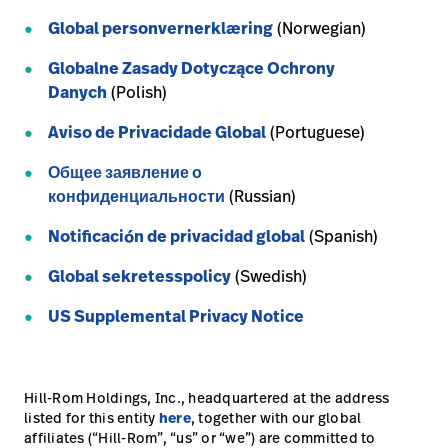
Global personvernerklæring
(Norwegian)
Careers
launch
Baxter.com
Globalne Zasady Dotyczące Ochrony
launch
Danych
(Polish)
Aviso de Privacidade Global
(Portuguese)
Общее заявление о
конфиденциальности
(Russian)
Notificación de privacidad global
(Spanish)
Global sekretesspolicy
(Swedish)
US Supplemental Privacy Notice
Hill-Rom Holdings, Inc., headquartered at the address
listed for this entity
here
, together with our global
affiliates (“Hill-Rom”, “us” or “we”) are committed to