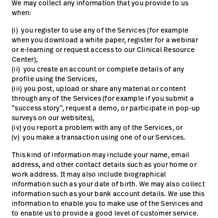
We may collect any information that you provide to us
when:
(i) you register to use any of the Services (for example
when you download a white paper, register for a webinar
or e-learning or request access to our Clinical Resource
Center),
(ii) you create an account or complete details of any
profile using the Services,
(iii) you post, upload or share any material or content
through any of the Services (for example if you submit a
“success story”, request a demo, or participate in pop-up
surveys on our websites),
(iv) you report a problem with any of the Services, or
(v) you make a transaction using one of our Services.
This kind of information may include your name, email
address, and other contact details such as your home or
work address. It may also include biographical
information such as your date of birth. We may also collect
information such as your bank account details. We use this
information to enable you to make use of the Services and
to enable us to provide a good level of customer service.