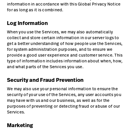
information in accordance with this Global Privacy Notice
for as long as it is combined.
Log Information
When you use the Services, we may also automatically
collect and store certain information in our server logs to
get a better understanding of how people use the Services,
for system administration purposes, and to ensure we
provide a good user experience and customer service. This
type of information includes information about when, how,
and what parts of the Services you use.
Security and Fraud Prevention
We may also use your personal information to ensure the
security of your use of the Services, any user accounts you
may have with us and our business, as well as for the
purposes of preventing or detecting fraud or abuse of our
Services.
Marketing