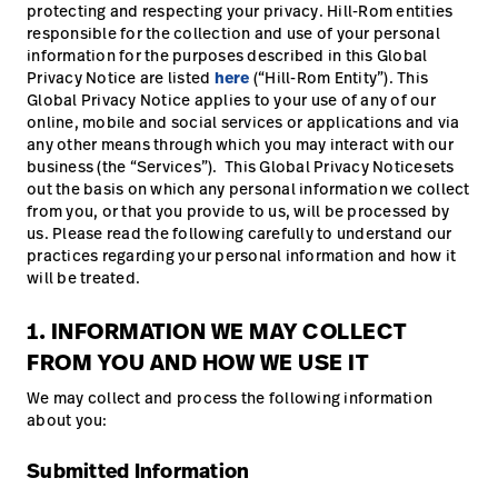
protecting and respecting your privacy. Hill-Rom entities
responsible for the collection and use of your personal
information for the purposes described in this Global
Privacy Notice are listed
here
(“Hill-Rom Entity”). This
Global Privacy Notice applies to your use of any of our
online, mobile and social services or applications and via
any other means through which you may interact with our
business (the “Services”). This Global Privacy Noticesets
out the basis on which any personal information we collect
from you, or that you provide to us, will be processed by
us. Please read the following carefully to understand our
practices regarding your personal information and how it
will be treated.
1. INFORMATION WE MAY COLLECT
FROM YOU AND HOW WE USE IT
We may collect and process the following information
about you:
Submitted Information