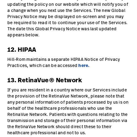
updating the policy on our website which will notify you of
a change when you next use the Services. The new Global
Privacy Notice may be displayed on-screen and you may
be required to read it to continue your use of the Services.
The date this Global Privacy Notice was last updated
appears below.
12. HIPAA
Hill-Rom maintains a separate HIPAA Notice of Privacy
Practices, which can be accessed
here.
13. RetinaVue® Network
If you are resident in a country where our Services include
the provision of the RetinaVue Network, please note that
any personal information of patients processed by us is on
behalf of the healthcare professionals who use the
RetinaVue Network. Patients with questions relating to the
transmission and storage of their personal information via
the RetinaVue Network should direct these to their
healthcare professional and not to us.