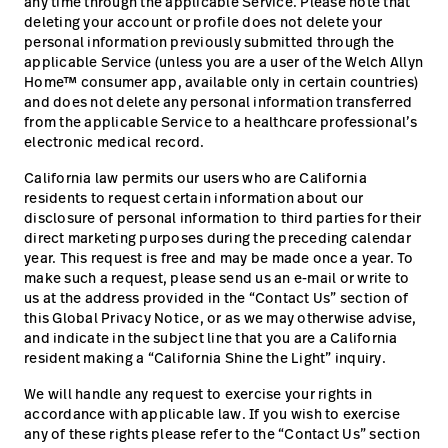
any time through the applicable Service. Please note that
deleting your account or profile does not delete your
personal information previously submitted through the
applicable Service (unless you are a user of the Welch Allyn
Home™ consumer app, available only in certain countries)
and does not delete any personal information transferred
from the applicable Service to a healthcare professional’s
electronic medical record.
California law permits our users who are California
residents to request certain information about our
disclosure of personal information to third parties for their
direct marketing purposes during the preceding calendar
year. This request is free and may be made once a year. To
make such a request, please send us an e-mail or write to
us at the address provided in the “Contact Us” section of
this Global Privacy Notice, or as we may otherwise advise,
and indicate in the subject line that you are a California
resident making a “California Shine the Light” inquiry.
We will handle any request to exercise your rights in
accordance with applicable law. If you wish to exercise
any of these rights please refer to the “Contact Us” section