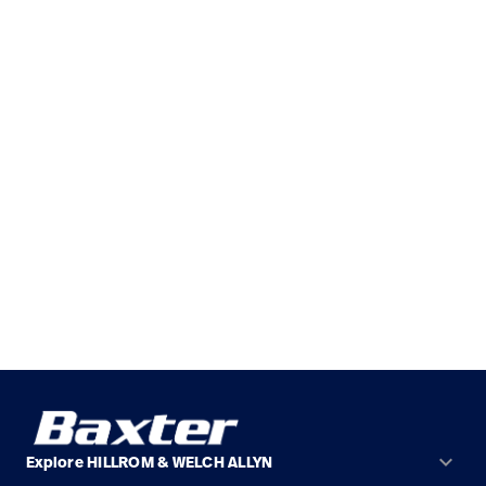
keyboard_arrow_down
Explore HILLROM & WELCH ALLYN