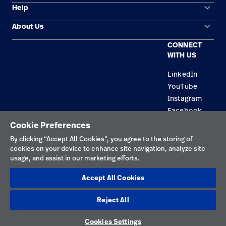
keyboard_arrow_down
Help
Solution Areas
keyboard_arrow_down
About Us
Contact Us
Products
CONNECT
Locations
Equipment Maintenance & Repair
Service
WITH US
Leadership
Knowledge
LinkedIn
YouTube
Instagram
Facebook
Cookie Preferences
Privacy Policy
By clicking “Accept All Cookies”, you agree to the storing of
cookies on your device to enhance site navigation, analyze site
Terms of Use
usage, and assist in our marketing efforts.
Responsible Disclosures
Accept All Cookies
Cookies
Reject All
Singapore
Cookies Settings