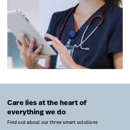
Care lies at the heart of
everything we do
Find out about our three smart solutions