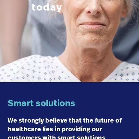
today
Careers
launch
Baxter.com
launch
Smart solutions
We strongly believe that the future of
healthcare lies in providing our
customers with smart solutions