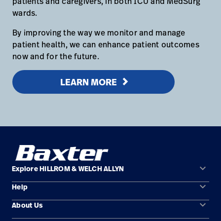
patients and caregivers, in both ICU and MedSurg
wards.
By improving the way we monitor and manage
patient health, we can enhance patient outcomes
now and for the future.
LEARN MORE
keyboard_arrow_down
Explore HILLROM & WELCH ALLYN
keyboard_arrow_down
Help
Solution Areas
keyboard_arrow_down
About Us
Contact Us
Products