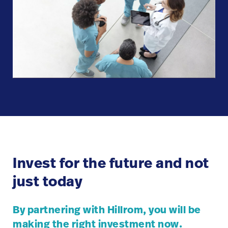
Invest for the future and not
just today
By partnering with Hillrom, you will be
making the right investment now.