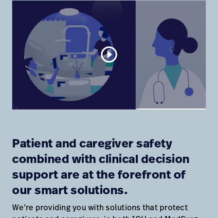
play_circle_outline
Patient and caregiver safety
combined with clinical decision
support are at the forefront of
our smart solutions.
We’re providing you with solutions that protect