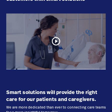
play_circle_outline
Smart solutions will provide the right
care for our patients and caregivers.
We are more dedicated than ever to connecting care teams