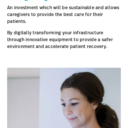
An investment which will be sustainable and allows
caregivers to provide the best care for their
patients.
By digitally transforming your infrastructure
through innovative equipment to provide a safer
environment and accelerate patient recovery.