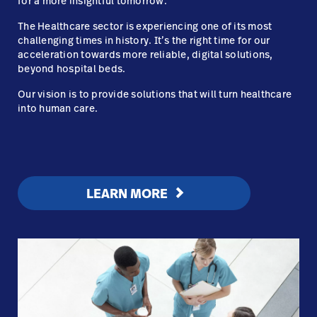
for a more insightful tomorrow.
The
Healthcare sector is experiencing one of its most
challenging times in history. It’s the right time for our
acceleration towards more reliable, digital solutions,
beyond hospital beds.
Our vision is to provide solutions that will turn healthcare
into human care.
LEARN MORE