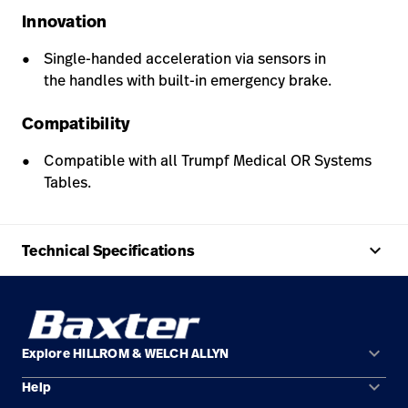
Innovation
Single-handed acceleration via sensors in
the handles with built-in emergency brake.
Compatibility
Compatible with all Trumpf Medical OR Systems
Tables.
keyboard_arrow_up
Technical Specifications
keyboard_arrow_down
Explore HILLROM & WELCH ALLYN
keyboard_arrow_down
Help
Solution Areas