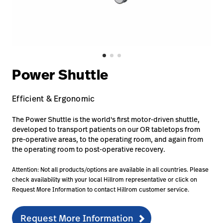
Careers
launch
Baxter.com
launch
Power Shuttle
Efficient & Ergonomic
The Power Shuttle is the world's first motor-driven shuttle,
developed to transport patients on our OR tabletops from
pre-operative areas, to the operating room, and again from
the operating room to post-operative recovery.
Attention: Not all products/options are available in all countries. Please
check availability with your local Hillrom representative or click on
Request More Information to contact Hillrom customer service.
Request More Information