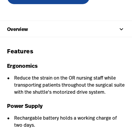
keyboard_arrow_up
Overview
Features
Ergonomics
Reduce the strain on the OR nursing staff while
transporting patients throughout the surgical suite
with the shuttle's motorized drive system.
Power Supply
Rechargable battery holds a working charge of
two days.