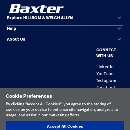
keyboard_arrow_down
Explore HILLROM & WELCH ALLYN
keyboard_arrow_down
Help
Solution Areas
keyboard_arrow_down
About Us
Contact Us
Products
CONNECT
Locations
Equipment Maintenance & Repair
Service
WITH US
Leadership
Knowledge
LinkedIn
YouTube
Instagram
Facebook
Cookie Preferences
Privacy Policy
By clicking “Accept All Cookies”, you agree to the storing of
cookies on your device to enhance site navigation, analyze site
Terms of Use
usage, and assist in our marketing efforts.
Responsible Disclosures
Accept All Cookies