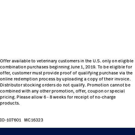
Careers
launch
Baxter.com
launch
Offer available to veterinary customers in the U.S. only on eligible
combination purchases beginning June 1, 2019. To be eligible for
offer, customer must provide proof of qualifying purchase via the
online redemption process by uploading a copy of their invoice.
Distributor stocking orders do not qualify. Promotion cannot be
combined with any other promotion, offer, coupon or special
pricing. Please allow 6 - 8 weeks for receipt of no-charge
products.
IO-107601 MC16323