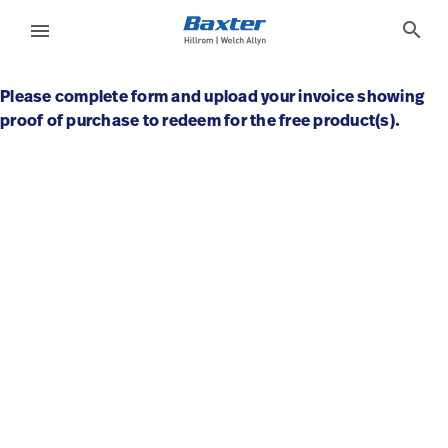
base-form-page
knowledge
search
menu
Please complete form and upload your invoice showing
eyboard_arrow_right
Solutions
Sign
proof of purchase to redeem for the free product(s).
Out
eyboard_arrow_right
Products
eyboard_arrow_right
Services
language
Country
eyboard_arrow_right
Knowledge
language
Country
Contact Us
Careers
launch
Baxter.com
launch
Contact Us