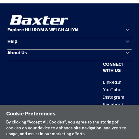
keyboard_arrow_down
Explore HILLROM & WELCH ALLYN
keyboard_arrow_down
Help
Solution Areas
keyboard_arrow_down
About Us
Contact Us
Products
CONNECT
Locations
Equipment Maintenance & Repair
Service
WITH US
Leadership
Knowledge
LinkedIn
YouTube
Instagram
Facebook
Cookie Preferences
Privacy Policy
By clicking “Accept All Cookies”, you agree to the storing of
cookies on your device to enhance site navigation, analyze site
Terms of Use
usage, and assist in our marketing efforts.