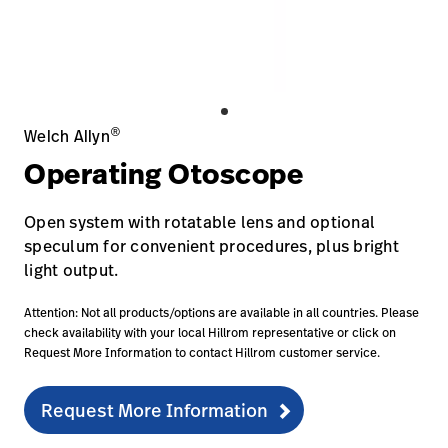
Careers
launch
Baxter.com
launch
®
Welch Allyn
Operating Otoscope
Open system with rotatable lens and optional
speculum for convenient procedures, plus bright
light output.
Attention: Not all products/options are available in all countries. Please
check availability with your local Hillrom representative or click on
Request More Information to contact Hillrom customer service.
Request More Information