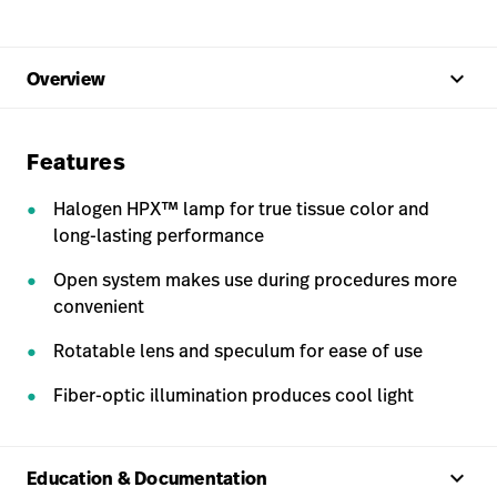
keyboard_arrow_up
Overview
Features
Halogen HPX™ lamp for true tissue color and
long-lasting performance
Open system makes use during procedures more
convenient
Rotatable lens and speculum for ease of use
Fiber-optic illumination produces cool light
keyboard_arrow_up
Education & Documentation