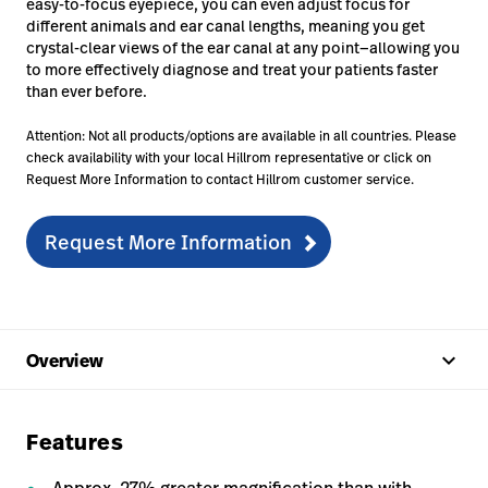
easy-to-focus eyepiece, you can even adjust focus for
different animals and ear canal lengths, meaning you get
crystal-clear views of the ear canal at any point—allowing you
to more effectively diagnose and treat your patients faster
than ever before.
Attention: Not all products/options are available in all countries. Please
check availability with your local Hillrom representative or click on
Request More Information to contact Hillrom customer service.
Request More Information
keyboard_arrow_up
Overview
Features