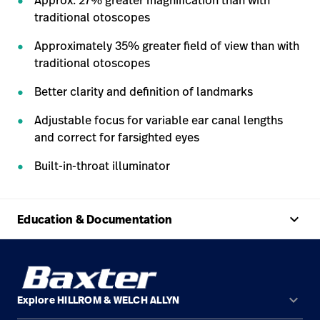
Approx. 27% greater magnification than with
traditional otoscopes
Approximately 35% greater field of view than with
traditional otoscopes
Better clarity and definition of landmarks
Adjustable focus for variable ear canal lengths
and correct for farsighted eyes
Built-in-throat illuminator
keyboard_arrow_up
Education & Documentation
keyboard_arrow_down
Explore HILLROM & WELCH ALLYN