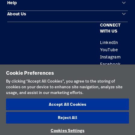
keyboard_arrow_down
Help
Solution Areas
keyboard_arrow_down
About Us
Contact Us
Products
CONNECT
Locations
Equipment Maintenance & Repair
Service
WITH US
Leadership
Knowledge
LinkedIn
YouTube
Instagram
Facebook
Cookie Preferences
Privacy Policy
By clicking “Accept All Cookies”, you agree to the storing of
cookies on your device to enhance site navigation, analyze site
Terms of Use
usage, and assist in our marketing efforts.
Responsible Disclosures
Accept All Cookies
Cookies
Reject All
Singapore
Cookies Settings