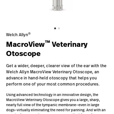
Careers
launch
Baxter.com
launch
®
Welch Allyn
™
MacroView
Veterinary
Otoscope
Get a wider, deeper, clearer view of the ear with the
Welch Allyn MacroView Veterinary Otoscope, an
advance in hand-held otoscopy that helps you
perform one of your most common procedures.
Using advanced technology in an innovative design, the
MacroView Veterinary Otoscope gives you a large, sharp,
nearly full view of the tympanic membrane—even in large
dogs—virtually eliminating the need for panning. And with an