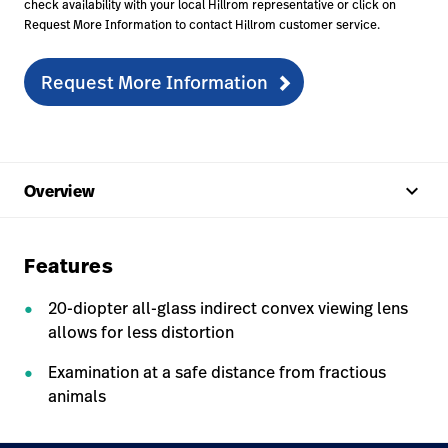
check availability with your local Hillrom representative or click on
Request More Information to contact Hillrom customer service.
Request More Information
keyboard_arrow_up
Overview
Features
20-diopter all-glass indirect convex viewing lens
allows for less distortion
Examination at a safe distance from fractious
animals