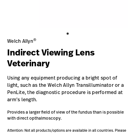
Careers
launch
Baxter.com
launch
®
Welch Allyn
Indirect Viewing Lens
Veterinary
Using any equipment producing a bright spot of
light, such as the Welch Allyn Transilluminator or a
PenLite, the diagnostic procedure is performed at
arm’s length.
Provides a larger field of view of the fundus than is possible
with direct opthalmoscopy.
Attention: Not all products/options are available in all countries. Please