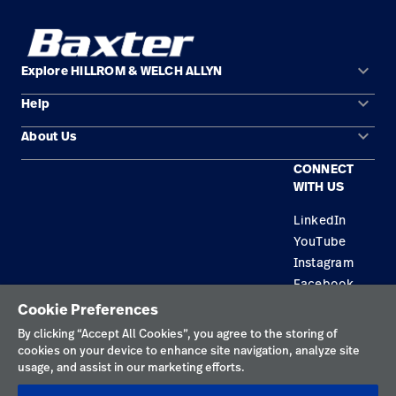
keyboard_arrow_down
Explore HILLROM & WELCH ALLYN
keyboard_arrow_down
Help
Solution Areas
keyboard_arrow_down
About Us
Contact Us
Products
CONNECT
Locations
Equipment Maintenance & Repair
Service
WITH US
Leadership
Knowledge
LinkedIn
YouTube
Instagram
Facebook
Cookie Preferences
Privacy Policy
By clicking “Accept All Cookies”, you agree to the storing of
cookies on your device to enhance site navigation, analyze site
Terms of Use
usage, and assist in our marketing efforts.
Responsible Disclosures