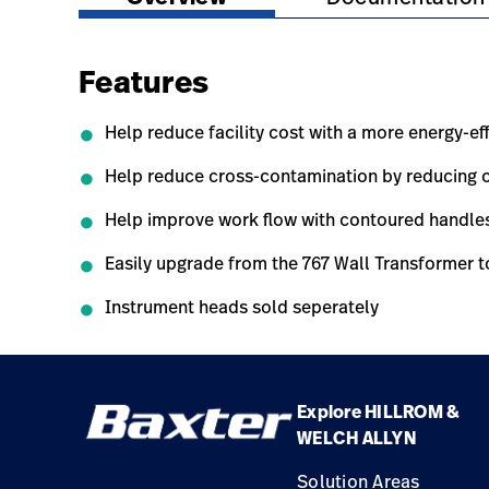
Features
Help reduce facility cost with a more energy-ef
Help reduce cross-contamination by reducing c
Help improve work flow with contoured handles 
Easily upgrade from the 767 Wall Transformer t
Instrument heads sold seperately
Explore HILLROM &
WELCH ALLYN
Solution Areas