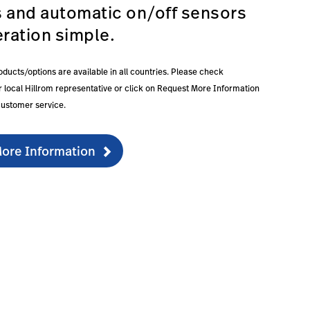
s and automatic on/off sensors
ration simple.
roducts/options are available in all countries. Please check
our local Hillrom representative or click on Request More Information
customer service.
ore Information
ducationdocumentation-1