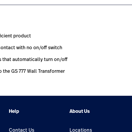
ficient product
ontact with no on/off switch
that automatically turn on/off
o the GS 777 Wall Transformer
Help
About Us
Contact Us
Locations