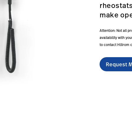
rheostat
make ope
Attention: Not all p
availability with y
to contact Hillrom 
Request M
series-777-wall-transformer/#overview-0
om.sg/en/products/green-series-777-wall-transformer/#e