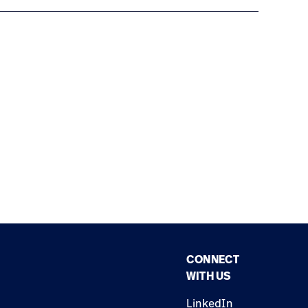
CONNECT
WITH US
LinkedIn