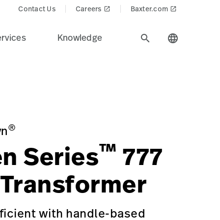
Contact Us
Careers
Baxter.com
launch
launch
rvices
Knowledge
search
language
alth care industry.
ms/GREEN-SERIES-777-WALL-TRANSFORMER/p/598DC4DE-E06
®
yn
™
n Series
777
 Transformer
ficient with handle-based