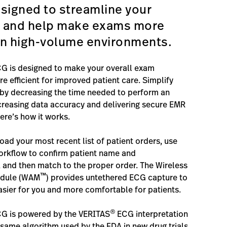
signed to streamline your
 and help make exams more
 in high-volume environments.
G is designed to make your overall exam
e efficient for improved patient care. Simplify
by decreasing the time needed to perform an
creasing data accuracy and delivering secure EMR
ere’s how it works.
ad your most recent list of patient orders, use
orkflow to confirm patient name and
and then match to the proper order. The Wireless
™
odule (WAM
) provides untethered ECG capture to
ier for you and more comfortable for patients.
®
CG is powered by the VERITAS
ECG interpretation
same algorithm used by the FDA in new drug trials