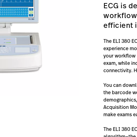
ECG is de
workflow
efficient
The ELI 380 EC
experience mor
your workflow 
exam, while in
connectivity. H
You can downlo
the barcode w
demographics, 
Acquisition M
make exams eas
The ELI 380 E
algorithm—the 