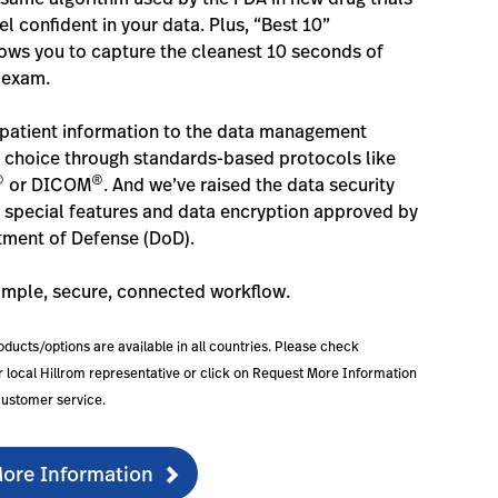
l confident in your data. Plus, “Best 10”
ows you to capture the cleanest 10 seconds of
 exam.
patient information to the data management
 choice through standards-based protocols like
®
®
or DICOM
. And we’ve raised the data security
h special features and data encryption approved by
tment of Defense (DoD).
imple, secure, connected workflow.
roducts/options are available in all countries. Please check
our local Hillrom representative or click on Request More Information
customer service.
ore Information