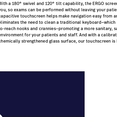
With a 180° swivel and 120° tilt capability, the ERGO scre
you, so exams can be performed without leaving your patien
capacitive touchscreen helps make navigation easy from a
eliminates the need to clean a traditional keyboard—which h
to-reach nooks and crannies—promoting a more sanitary, s
environment for your patients and staff. And with a calibrat
chemically strengthened glass surface, our touchscreen is b