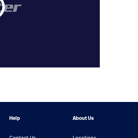
tline
Help
About Us
Contact Us
Locations