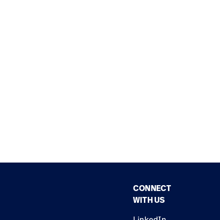
CONNECT
WITH US
LinkedIn