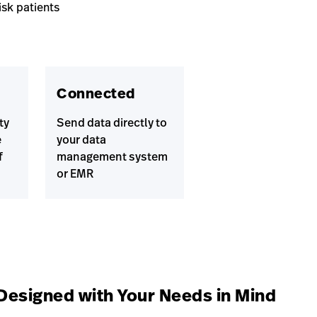
isk patients
Connected
ty
Send data directly to
e
your data
f
management system
or EMR
Designed with Your Needs in Mind