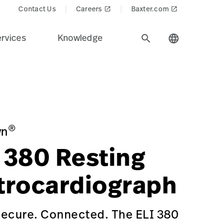
Contact Us
Careers
Baxter.com
launch
launch
rvices
Knowledge
search
language
ealth care industry.
iagnostic%20Cardiology&Product_Name=ELI_380_Resting_
IOGRAPH/p/4E259420-DCEA-47C8-8912-194872AD8B27
g/primary-care-physician-office
®
yn
380 Resting
trocardiograph
Secure. Connected. The ELI 380