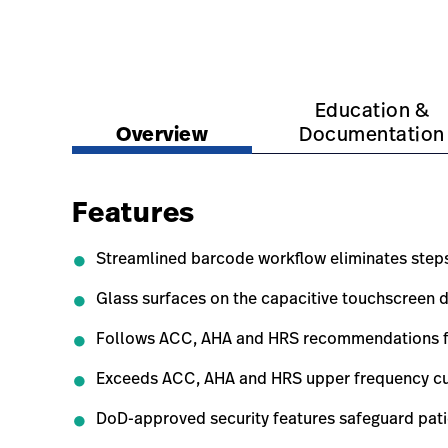
https://www.hillrom.com.sg/en/products/eli-38
https://www.hillrom.c
Education &
Overview
Documentation
Features
Streamlined barcode workflow eliminates step
Glass surfaces on the capacitive touchscreen d
Follows ACC, AHA and HRS recommendations for 
Exceeds ACC, AHA and HRS upper frequency cuto
DoD-approved security features safeguard pati