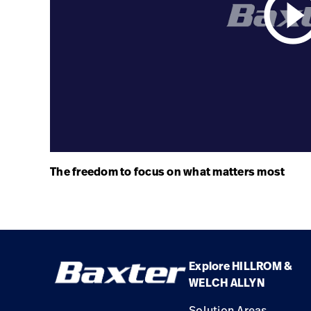
play_circle_ou
The freedom to focus on what matters most
Explore HILLROM &
WELCH ALLYN
Solution Areas