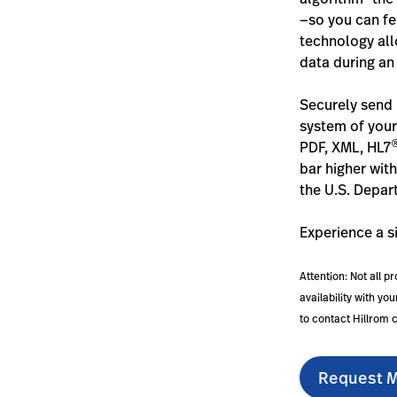
—so you can fee
technology all
data during an
Securely send 
system of your
PDF, XML, HL7
bar higher wit
the U.S. Depar
Experience a s
Attention: Not all p
availability with y
to contact Hillrom 
Request M