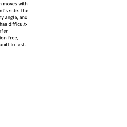
en moves with
t’s side. The
ny angle, and
as difficult-
afer
ion-free,
uilt to last.