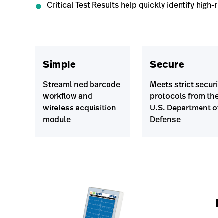
Critical Test Results help quickly identify high-r
Simple
Secure
Streamlined barcode
Meets strict securi
workflow and
protocols from th
wireless acquisition
U.S. Department o
module
Defense