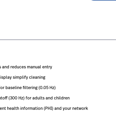
0-electrocardiograph/#overview-0
om.sg/en/products/eli-380-electrocardiograph/#educatio
s and reduces manual entry
isplay simplify cleaning
baseline filtering (0.05 Hz)
ff (300 Hz) for adults and children
ent health information (PHI) and your network