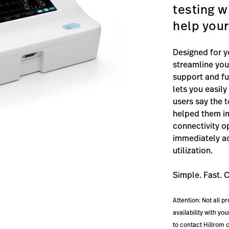
testing w
help your
Designed for y
streamline you
support and ful
lets you easil
users say the 
helped them im
connectivity o
immediately ac
utilization.
Simple. Fast. 
Attention: Not all p
availability with y
to contact Hillrom 