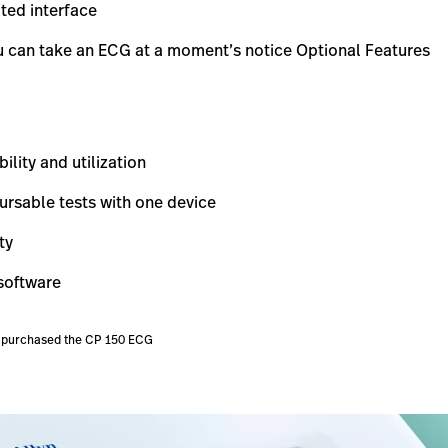
ted interface
ou can take an ECG at a moment’s notice Optional Features
lity and utilization
rsable tests with one device
ty
 software
ve purchased the CP 150 ECG