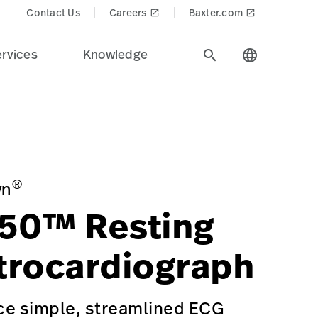
Contact Us
Careers
Baxter.com
launch
launch
rvices
Knowledge
search
language
technologies across the health care industry.
iagnostic%20Cardiology&Product_Name=CP 150_Resting_E
ECTROCARDIOGRAPH-WITH-OPTIONAL-SPIROMETRY/p/D1CD91D
®
yn
50™ Resting
trocardiograph
ce simple, streamlined ECG