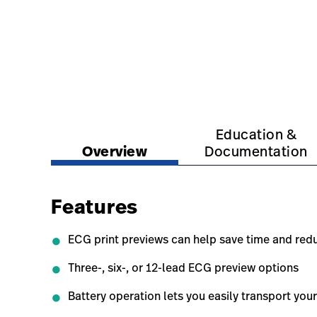
https://www.hillrom.com.sg/en/products/cp-150
https://www.hillrom.c
Education &
Overview
Documentation
Features
ECG print previews can help save time and red
Three-, six-, or 12-lead ECG preview options
Battery operation lets you easily transport yo