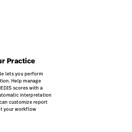
ur Practice
e lets you perform
ution. Help manage
EDIS scores with a
utomatic interpretation
u can customize report
et your workflow