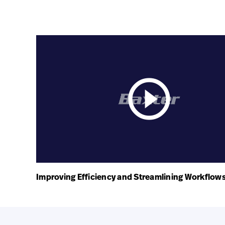
play_circle_outline
Improving Efficiency and Streamlining Workflow