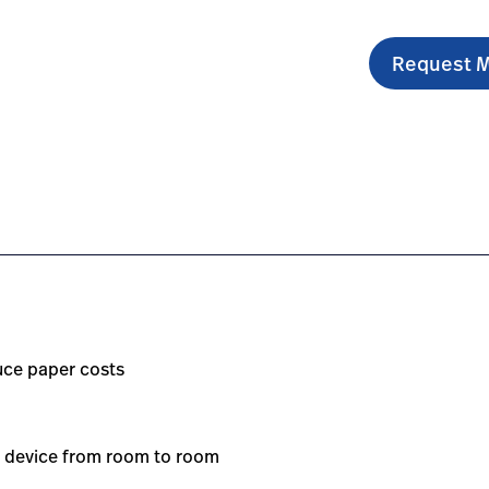
Request M
-resting-electrocardiograph/#overview-0
om.sg/en/products/cp-150-resting-electrocardiograph/#e
https://www.hillrom.com.sg/en/products/cp-150-resti
uce paper costs
ur device from room to room