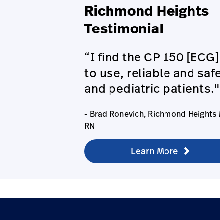
Richmond Heights
Testimonial
“I find the CP 150 [ECG]
to use, reliable and safe
and pediatric patients."
- Brad Ronevich, Richmond Heights
RN
Learn More