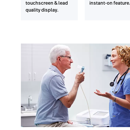
touchscreen & lead
instant-on feature
quality display.