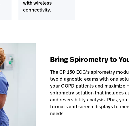
.
with wireless
connectivity.
Bring Spirometry to Yo
The CP 150 ECG’s spirometry modul
two diagnostic exams with one sol
your COPD patients and maximize H
spirometry solution that includes a
and reversibility analysis. Plus, yo
formats and screen displays to me
needs.