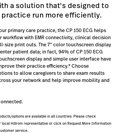
ith a solution that's designed to
 practice run more efficiently.
our primary care practice, the CP 150 ECG helps
r workflow with EMR connectivity, clinical decision
l-size print outs. The 7” color touchscreen display
y enter patient data; in fact, 94% of CP 150 ECG
touchscreen display and simple user interface have
prove their practice efficiency.* Choose
ptions to allow caregivers to share exam results
ross your network and help improve mobility and
Connected.
roducts/options are available in all countries. Please check
our local Hillrom representative or click on Request More Information
customer service.