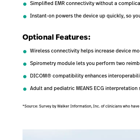
Simplified EMR connectivity without a complica
Instant-on powers the device up quickly, so y
Optional Features:
Wireless connectivity helps increase device mobi
Spirometry module lets you perform two reimbu
DICOM® compatibility enhances interoperabili
Adult and pediatric MEANS ECG interpretation
*Source: Survey by Walker Information, Inc. of clinicians who ha