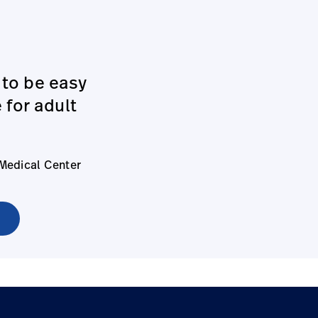
 to be easy
 for adult
 Medical Center