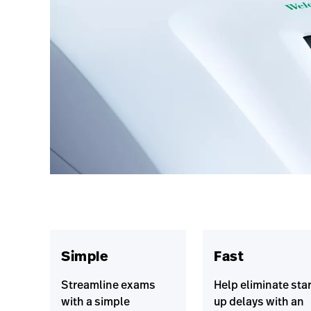
Simple
Fast
Streamline exams
Help eliminate star
with a simple
up delays with an