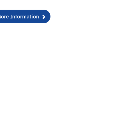
ore Information
ducationdocumentation-1
ng-electrocardiograph/#overview-2