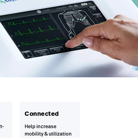
Connected
t-
Help increase
mobility & utilization