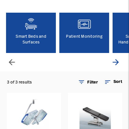
Careers
launch
Baxter.com
launch
Smart Beds and
Patient Monitoring
S
Surfaces
Handl
arrow_back
arrow_forward
filter_list
sort
Sort
3 of 3 results
Filter