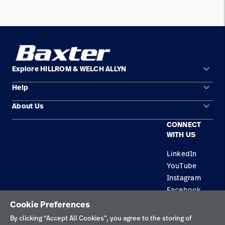
keyboard_arrow_down
Explore HILLROM & WELCH ALLYN
keyboard_arrow_down
Help
Solution Areas
keyboard_arrow_down
About Us
Contact Us
Products
CONNECT
Locations
Equipment Maintenance & Repair
Service
WITH US
Leadership
Knowledge
LinkedIn
YouTube
Instagram
Facebook
Cookie Preferences
Privacy Policy
By clicking “Accept All Cookies”, you agree to the storing of