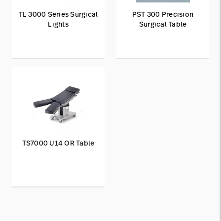
TL 3000 Series Surgical
PST 300 Precision
Lights
Surgical Table
TS7000 U14 OR Table