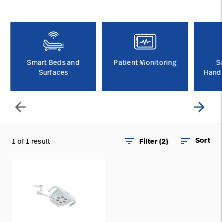
Careers
launch
Baxter.com
launch
Smart Beds and
Patient Monitoring
S
Surfaces
Handl
arrow_back
arrow_forward
filter_list
sort
Sort
1 of 1 result
Filter (2)