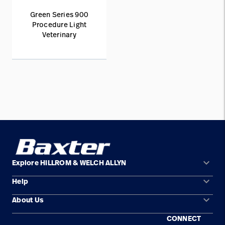
Green Series 900
Procedure Light
Veterinary
keyboard_arrow_down
Explore HILLROM & WELCH ALLYN
keyboard_arrow_down
Help
Solution Areas
keyboard_arrow_down
About Us
Contact Us
Products
CONNECT
Locations
Equipment Maintenance & Repair
Service