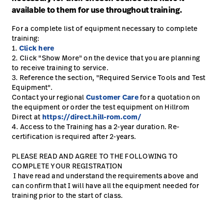
available to them for use throughout training.
Careers
launch
For a complete list of equipment necessary to complete
Baxter.com
launch
training:
1.
Click here
2. Click "Show More" on the device that you are planning
to receive training to service.
3. Reference the section, "Required Service Tools and Test
Equipment".
Contact your regional
Customer Care
for a quotation on
the equipment or order the test equipment on Hillrom
Direct at
https://direct.hill-rom.com/
4. Access to the Training has a 2-year duration. Re-
certification is required after 2-years.
PLEASE READ AND AGREE TO THE FOLLOWING TO
COMPLETE YOUR REGISTRATION
I have read and understand the requirements above and
can confirm that I will have all the equipment needed for
training prior to the start of class.