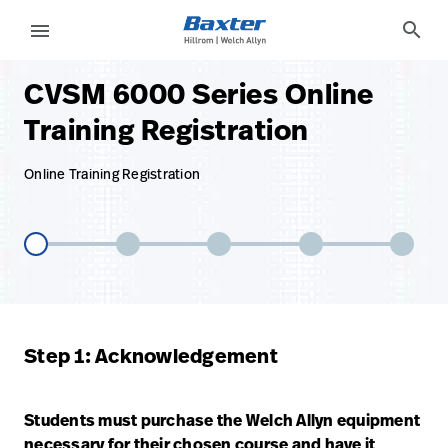
base-form-page
services
search
menu
CVSM 6000 Series Online
eyboard_arrow_right
Solutions
Sign
Training Registration
Out
eyboard_arrow_right
Products
Online Training Registration
eyboard_arrow_right
Services
language
Country
eyboard_arrow_right
Knowledge
language
Country
Contact Us
Step 1: Acknowledgement
Careers
launch
Baxter.com
launch
Students must purchase the Welch Allyn equipment
Contact Us
necessary for their chosen course and have it