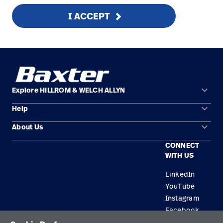
I ACCEPT
keyboard_arrow_down
Explore HILLROM & WELCH ALLYN
keyboard_arrow_down
Help
Solution Areas
keyboard_arrow_down
About Us
Contact Us
Products
CONNECT
Locations
Equipment Maintenance & Repair
Service
WITH US
Leadership
Knowledge
LinkedIn
YouTube
Instagram
Facebook