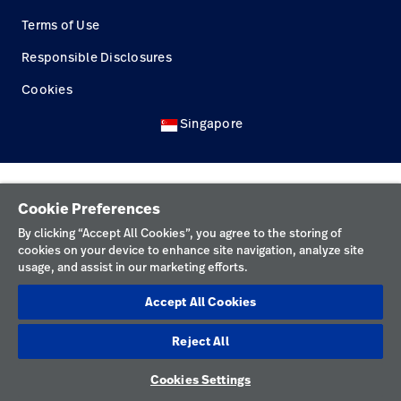
Terms of Use
Careers
launch
Responsible Disclosures
Baxter.com
launch
Cookies
Singapore
Cookie Preferences
By clicking “Accept All Cookies”, you agree to the storing of
cookies on your device to enhance site navigation, analyze site
usage, and assist in our marketing efforts.
Accept All Cookies
Reject All
Cookies Settings