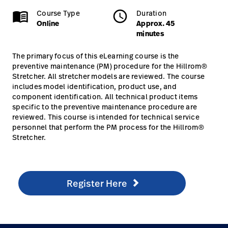
Online
Approx. 45 minutes
menu_book
Course Type
schedule
Duration
Careers
launch
Online
Approx. 45
minutes
Baxter.com
launch
Stretchers
The primary focus of this eLearning course is the
preventive maintenance (PM) procedure for the Hillrom®
Stretcher. All stretcher models are reviewed. The course
Online, Self Paced
includes model identification, product use, and
component identification. All technical product items
specific to the preventive maintenance procedure are
reviewed. This course is intended for technical service
personnel that perform the PM process for the Hillrom®
Stretcher.
Register Here
/en/knowledge/technical-training/online-training/hil
Register Here