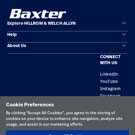
keyboard_arrow_down
Explore HILLROM & WELCH ALLYN
keyboard_arrow_down
Help
Solution Areas
keyboard_arrow_down
About Us
Contact Us
Products
CONNECT
Locations
Equipment Maintenance & Repair
Service
WITH US
Leadership
Knowledge
LinkedIn
YouTube
Instagram
Facebook
Cookie Preferences
Privacy Policy
By clicking “Accept All Cookies”, you agree to the storing of
cookies on your device to enhance site navigation, analyze site
Terms of Use
usage, and assist in our marketing efforts.
Responsible Disclosures