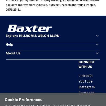
4. Ennis, L. (2014). Paediatric early warning scores on a children’s ward:
a quality improvement initiative. Nursing Children and Young People,
26(7): 25-31.
keyboard_arrow_down
Explore HILLROM & WELCH ALLYN
keyboard_arrow_down
Help
Solution Areas
keyboard_arrow_down
About Us
Contact Us
Products
CONNECT
Locations
Equipment Maintenance & Repair
Service
WITH US
Leadership
Knowledge
LinkedIn
YouTube
Instagram
Facebook
Cookie Preferences
Privacy Policy