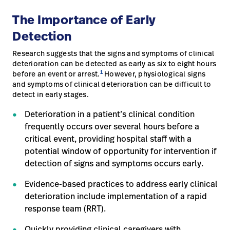
The Importance of Early
Detection
Research suggests that the signs and symptoms of clinical
deterioration can be detected as early as six to eight hours
1
before an event or arrest.
However, physiological signs
and symptoms of clinical deterioration can be difficult to
detect in early stages.
Deterioration in a patient’s clinical condition
frequently occurs over several hours before a
critical event, providing hospital staff with a
potential window of opportunity for intervention if
detection of signs and symptoms occurs early.
Evidence-based practices to address early clinical
deterioration include implementation of a rapid
response team (RRT).
Quickly providing clinical caregivers with