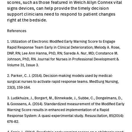
scores, such as those featured in Welch Allyn Connex vital
signs devices, can help provide the timely decision
support clinicians need to respond to patient changes
right at the bedside.
References
1. Utilization of Electronic Modified Early Warning Score to Engage
Rapid Response Team Early in Clinical Deterioration; Melody A. Rose,
DNP, RN; Lee Ann Hanna, PhD, RN; Sareda A. Nur, MD; Constance M.
Johnson, PhD, RN. Journal for Nurses in Professional Development &
Volume 31, Issue 3.
2. Parker, C. J. (2014). Decision-making models used by medical-
surgical nurses to activate rapid response teams. MedSurg Nursing,
23(3), 159-164.
3. Ludikhuize, J., Borgert, M., Binnekade, J., Subbe, C., Dongelmans, D.,
& Goossens, A. (2014). Standardized measurement of the Modified Early
Warning Score results in enhanced implementation of a Rapid
Response System: A quasi-experimental study. Resuscitation, 85(2014):
676-82.