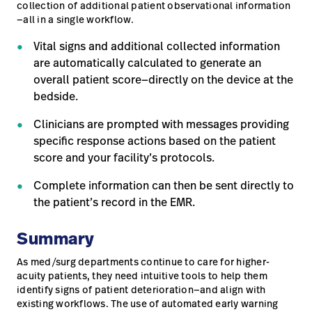
collection of additional patient observational information
—all in a single workflow.
Vital signs and additional collected information
are automatically calculated to generate an
overall patient score—directly on the device at the
bedside.
Clinicians are prompted with messages providing
specific response actions based on the patient
score and your facility’s protocols.
Complete information can then be sent directly to
the patient’s record in the EMR.
Summary
As med/surg departments continue to care for higher-
acuity patients, they need intuitive tools to help them
identify signs of patient deterioration—and align with
existing workflows. The use of automated early warning