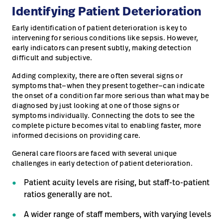
Identifying Patient Deterioration
Careers
launch
Early identification of patient deterioration is key to
Baxter.com
launch
intervening for serious conditions like sepsis. However,
early indicators can present subtly, making detection
difficult and subjective.
Adding complexity, there are often several signs or
symptoms that—when they present together—can indicate
the onset of a condition far more serious than what may be
diagnosed by just looking at one of those signs or
symptoms individually. Connecting the dots to see the
complete picture becomes vital to enabling faster, more
informed decisions on providing care.
General care floors are faced with several unique
challenges in early detection of patient deterioration.
Patient acuity levels are rising, but staff-to-patient
ratios generally are not.
A wider range of staff members, with varying levels