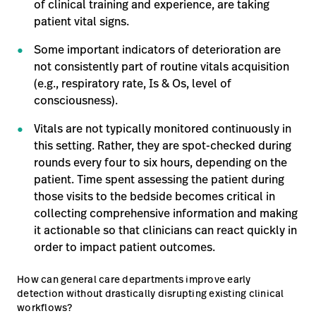
of clinical training and experience, are taking
patient vital signs.
Some important indicators of deterioration are
not consistently part of routine vitals acquisition
(e.g., respiratory rate, Is & Os, level of
consciousness).
Vitals are not typically monitored continuously in
this setting. Rather, they are spot-checked during
rounds every four to six hours, depending on the
patient. Time spent assessing the patient during
those visits to the bedside becomes critical in
collecting comprehensive information and making
it actionable so that clinicians can react quickly in
order to impact patient outcomes.
How can general care departments improve early
detection without drastically disrupting existing clinical
workflows?