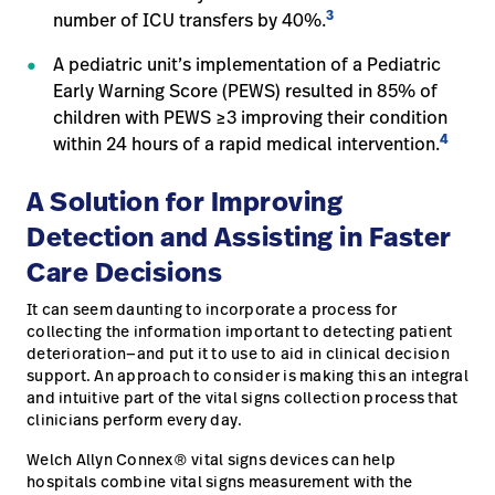
3
number of ICU transfers by 40%.
A pediatric unit’s implementation of a Pediatric
Early Warning Score (PEWS) resulted in 85% of
children with PEWS ≥3 improving their condition
4
within 24 hours of a rapid medical intervention.
A Solution for Improving
Detection and Assisting in Faster
Care Decisions
It can seem daunting to incorporate a process for
collecting the information important to detecting patient
deterioration—and put it to use to aid in clinical decision
support. An approach to consider is making this an integral
and intuitive part of the vital signs collection process that
clinicians perform every day.
Welch Allyn Connex® vital signs devices can help
hospitals combine vital signs measurement with the