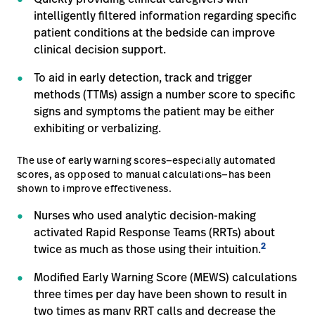
intelligently filtered information regarding specific
patient conditions at the bedside can improve
clinical decision support.
To aid in early detection, track and trigger
methods (TTMs) assign a number score to specific
signs and symptoms the patient may be either
exhibiting or verbalizing.
The use of early warning scores—especially automated
scores, as opposed to manual calculations—has been
shown to improve effectiveness.
Nurses who used analytic decision-making
activated Rapid Response Teams (RRTs) about
2
twice as much as those using their intuition.
Modified Early Warning Score (MEWS) calculations
three times per day have been shown to result in
two times as many RRT calls and decrease the