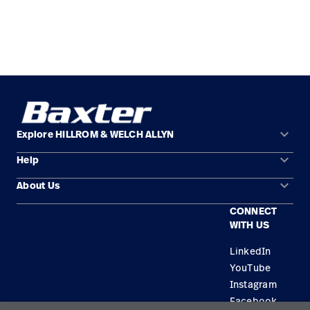
keyboard_arrow_down
Explore HILLROM & WELCH ALLYN
keyboard_arrow_down
Help
Solution Areas
keyboard_arrow_down
About Us
Contact Us
Products
CONNECT
Locations
Equipment Maintenance & Repair
Service
WITH US
Leadership
Knowledge
LinkedIn
YouTube
Instagram
Facebook